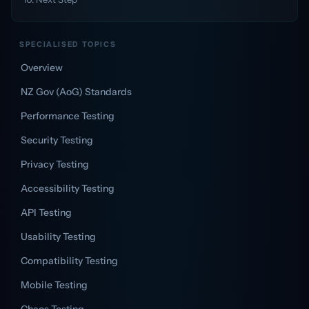
SPECIALISED TOPICS
Overview
NZ Gov (AoG) Standards
Performance Testing
Security Testing
Privacy Testing
Accessibility Testing
API Testing
Usability Testing
Compatibility Testing
Mobile Testing