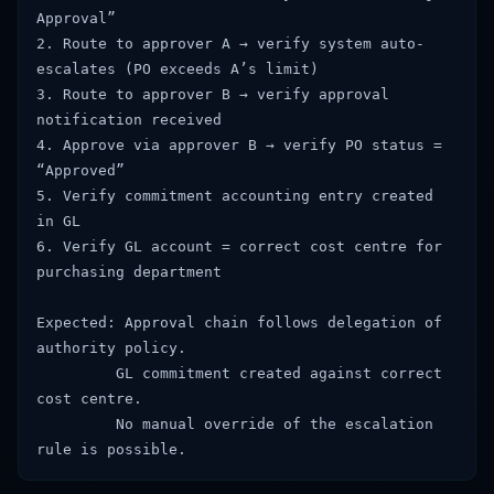
Approval”
2. Route to approver A → verify system auto-
escalates (PO exceeds A’s limit)
3. Route to approver B → verify approval
notification received
4. Approve via approver B → verify PO status =
“Approved”
5. Verify commitment accounting entry created
in GL
6. Verify GL account = correct cost centre for
purchasing department
Expected: Approval chain follows delegation of
authority policy.
GL commitment created against correct
cost centre.
No manual override of the escalation
rule is possible.