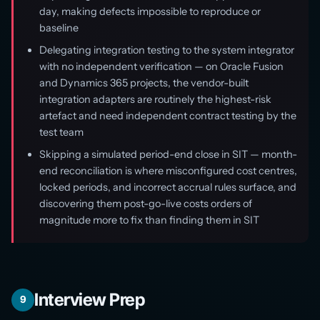
day, making defects impossible to reproduce or
baseline
Delegating integration testing to the system integrator
with no independent verification — on Oracle Fusion
and Dynamics 365 projects, the vendor-built
integration adapters are routinely the highest-risk
artefact and need independent contract testing by the
test team
Skipping a simulated period-end close in SIT — month-
end reconciliation is where misconfigured cost centres,
locked periods, and incorrect accrual rules surface, and
discovering them post-go-live costs orders of
magnitude more to fix than finding them in SIT
Interview Prep
9