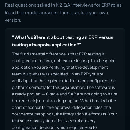
Real questions asked in NZ QA interviews for ERP roles.
Read the model answers, then practise your own
version.
“What’s different about testing an ERP versus
testing a bespoke application?”
The fundamental difference is that ERP testing is
configuration testing, not feature testing. In a bespoke
application you are verifying that the development
team built what was specified. In an ERP you are
verifying that the implementation team configured the
platform correctly for this organisation. The software is
already proven — Oracle and SAP are not going to have
broken their journal posting engine. What breaks is the
chart of accounts, the approval delegation rules, the
cost centre mappings, the integration file formats. Your
test suite must systematically exercise every
configuration decision, which requires you to