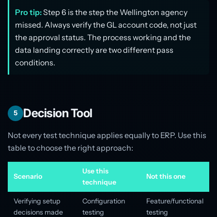
Pro tip:
Step 6 is the step the Wellington agency
missed. Always verify the GL account code, not just
the approval status. The process working and the
data landing correctly are two different pass
conditions.
Decision Tool
5
Not every test technique applies equally to ERP. Use this
table to choose the right approach:
Use this
Scenario
Not this one
technique
Verifying setup
Configuration
Feature/functional
decisions made
testing
testing