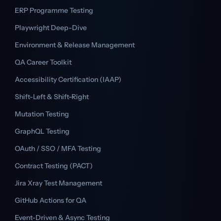
ERP Programme Testing
Playwright Deep-Dive
Environment & Release Management
QA Career Toolkit
Accessibility Certification (IAAP)
Shift-Left & Shift-Right
Mutation Testing
GraphQL Testing
OAuth / SSO / MFA Testing
Contract Testing (PACT)
Jira Xray Test Management
GitHub Actions for QA
Event-Driven & Async Testing