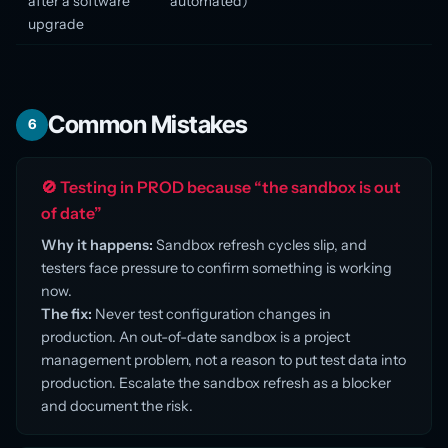
after a software
automated)
upgrade
Common Mistakes
6
🚫 Testing in PROD because “the sandbox is out
of date”
Why it happens:
Sandbox refresh cycles slip, and
testers face pressure to confirm something is working
now.
The fix:
Never test configuration changes in
production. An out-of-date sandbox is a project
management problem, not a reason to put test data into
production. Escalate the sandbox refresh as a blocker
and document the risk.