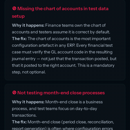
🚫 Missing the chart of accounts in test data
setup
Why it happens:
Finance teams own the chart of
accounts and testers assume it is correct by default.
The fix:
The chart of accounts is the most important
configuration artefact in any ERP. Every financial test
case must verify the GL account code in the resulting
journal entry — not just that the transaction posted, but
that it posted to the right account. This is a mandatory
step, not optional.
🚫 Not testing month-end close processes
Why it happens:
Month-end close is a business
process, and test teams focus on day-to-day
transactions.
The fix:
Month-end close (period close, reconciliation,
report generation) is often where configuration errors