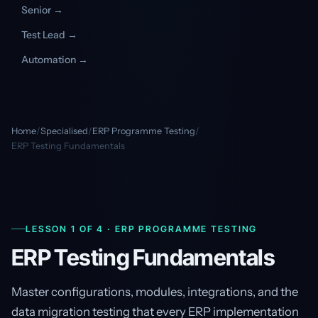
Senior →
Test Lead →
Automation →
Home
/
Specialised
/
ERP Programme Testing
/
ERP Testing Fundamentals
LESSON 1 OF 4 · ERP PROGRAMME TESTING
ERP Testing Fundamentals
Master configurations, modules, integrations, and the
data migration testing that every ERP implementation