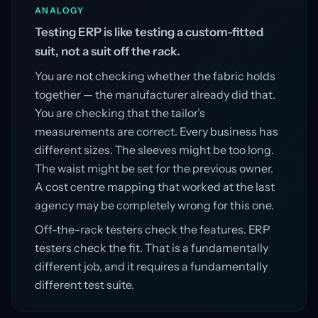
ANALOGY
Testing ERP is like testing a custom-fitted
suit, not a suit off the rack.
You are not checking whether the fabric holds
together — the manufacturer already did that.
You are checking that the tailor’s
measurements are correct. Every business has
different sizes. The sleeves might be too long.
The waist might be set for the previous owner.
A cost centre mapping that worked at the last
agency may be completely wrong for this one.
Off-the-rack testers check the features. ERP
testers check the fit. That is a fundamentally
different job, and it requires a fundamentally
different test suite.