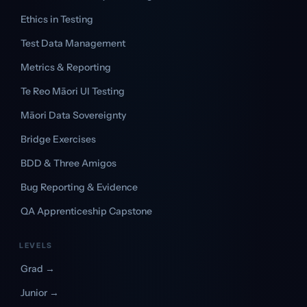
Ethics in Testing
Test Data Management
Metrics & Reporting
Te Reo Māori UI Testing
Māori Data Sovereignty
Bridge Exercises
BDD & Three Amigos
Bug Reporting & Evidence
QA Apprenticeship Capstone
LEVELS
Grad →
Junior →