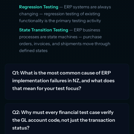
Regression Testing
— ERP systems are always
changing — regression testing of existing
functionality is the primary testing activity
State Transition Testing
— ERP business
processes are state machines — purchase
orders, invoices, and shipments move through
defined states
Q1: What is the most common cause of ERP
implementation failures in NZ, and what does
that mean for your test focus?
Q2: Why must every financial test case verify
the GL account code, not just the transaction
status?