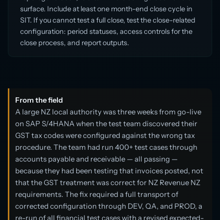
surface. Include at least one month-end close cycle in
SIT. If you cannot test a full close, test the close-related
configuration: period statuses, access controls for the
close process, and report outputs.
From the field
A large NZ local authority was three weeks from go-live
on SAP S/4HANA when the test team discovered their
GST tax codes were configured against the wrong tax
procedure. The team had run 400+ test cases through
accounts payable and receivable — all passing —
because they had been testing that invoices posted, not
that the GST treatment was correct for NZ Revenue NZ
requirements. The fix required a full transport of
corrected configuration through DEV, QA, and PROD, a
re-run of all financial test cases with a revised expected-