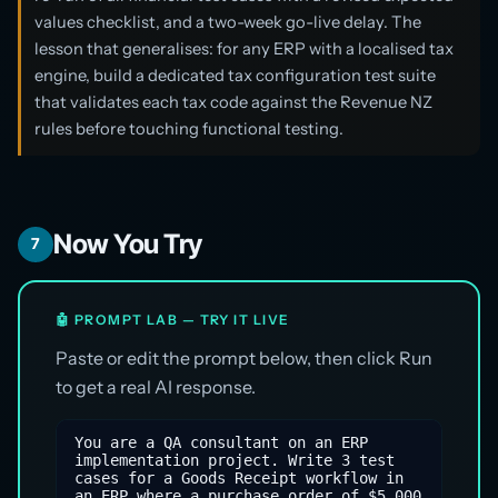
values checklist, and a two-week go-live delay. The
lesson that generalises: for any ERP with a localised tax
engine, build a dedicated tax configuration test suite
that validates each tax code against the Revenue NZ
rules before touching functional testing.
Now You Try
7
🤖 PROMPT LAB — TRY IT LIVE
Paste or edit the prompt below, then click Run
to get a real AI response.