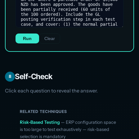
Run
Clear
Self-Check
8
Click each question to reveal the answer.
RELATED TECHNIQUES
Risk-Based Testing
— ERP configuration space
is too large to test exhaustively — risk-based
selection is mandatory