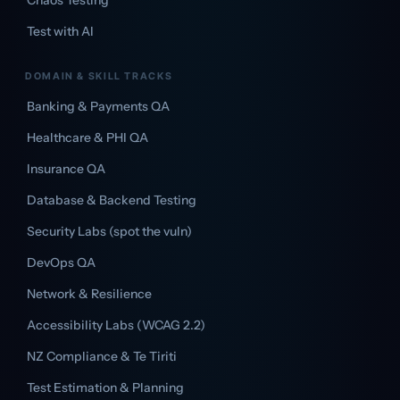
Chaos Testing
Test with AI
DOMAIN & SKILL TRACKS
Banking & Payments QA
Healthcare & PHI QA
Insurance QA
Database & Backend Testing
Security Labs (spot the vuln)
DevOps QA
Network & Resilience
Accessibility Labs (WCAG 2.2)
NZ Compliance & Te Tiriti
Test Estimation & Planning