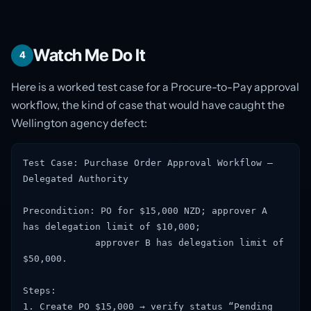
Watch Me Do It
4
Here is a worked test case for a Procure-to-Pay approval
workflow, the kind of case that would have caught the
Wellington agency defect:
Test Case: Purchase Order Approval Workflow —
Delegated Authority
Precondition: PO for $15,000 NZD; approver A
has delegation limit of $10,000;
approver B has delegation limit of
$50,000.
Steps:
1. Create PO $15,000 → verify status “Pending