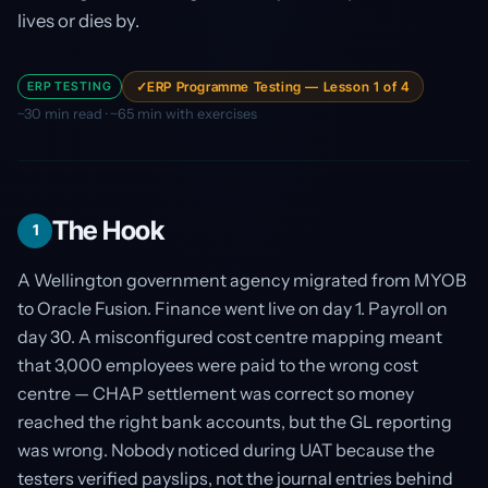
lives or dies by.
ERP TESTING
ERP Programme Testing — Lesson 1 of 4
~30 min read · ~65 min with exercises
The Hook
1
A Wellington government agency migrated from MYOB
to Oracle Fusion. Finance went live on day 1. Payroll on
day 30. A misconfigured cost centre mapping meant
that 3,000 employees were paid to the wrong cost
centre — CHAP settlement was correct so money
reached the right bank accounts, but the GL reporting
was wrong. Nobody noticed during UAT because the
testers verified payslips, not the journal entries behind