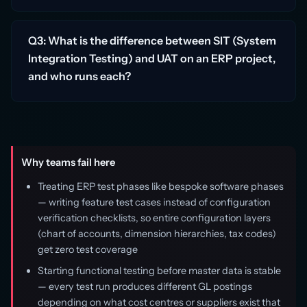
Q3: What is the difference between SIT (System
Integration Testing) and UAT on an ERP project,
and who runs each?
Why teams fail here
Treating ERP test phases like bespoke software phases
— writing feature test cases instead of configuration
verification checklists, so entire configuration layers
(chart of accounts, dimension hierarchies, tax codes)
get zero test coverage
Starting functional testing before master data is stable
— every test run produces different GL postings
depending on what cost centres or suppliers exist that