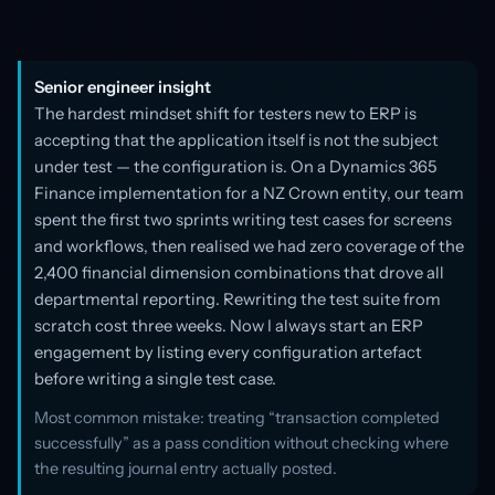
Senior engineer insight
The hardest mindset shift for testers new to ERP is
accepting that the application itself is not the subject
under test — the configuration is. On a Dynamics 365
Finance implementation for a NZ Crown entity, our team
spent the first two sprints writing test cases for screens
and workflows, then realised we had zero coverage of the
2,400 financial dimension combinations that drove all
departmental reporting. Rewriting the test suite from
scratch cost three weeks. Now I always start an ERP
engagement by listing every configuration artefact
before writing a single test case.
Most common mistake: treating “transaction completed
successfully” as a pass condition without checking where
the resulting journal entry actually posted.