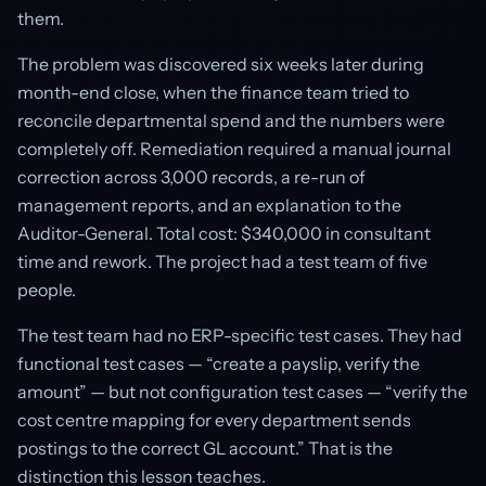
them.
The problem was discovered six weeks later during
month-end close, when the finance team tried to
reconcile departmental spend and the numbers were
completely off. Remediation required a manual journal
correction across 3,000 records, a re-run of
management reports, and an explanation to the
Auditor-General. Total cost: $340,000 in consultant
time and rework. The project had a test team of five
people.
The test team had no ERP-specific test cases. They had
functional test cases — “create a payslip, verify the
amount” — but not configuration test cases — “verify the
cost centre mapping for every department sends
postings to the correct GL account.” That is the
distinction this lesson teaches.