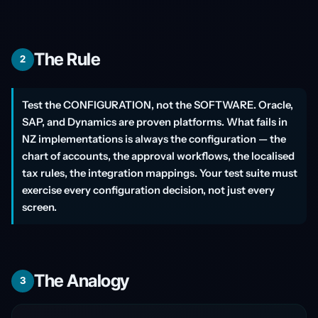
The Rule
2
Test the CONFIGURATION, not the SOFTWARE. Oracle,
SAP, and Dynamics are proven platforms. What fails in
NZ implementations is always the configuration — the
chart of accounts, the approval workflows, the localised
tax rules, the integration mappings. Your test suite must
exercise every configuration decision, not just every
screen.
The Analogy
3