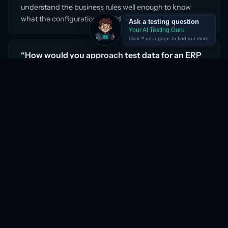
understand the business rules well enough to know
what the configuration should produce.
Ask a testing question
Your AI Testing Guru
Click
?
on a page to find out more
“How would you approach test data for an ERP
implementation?”
ERP test data has three layers. First, the master data —
the chart of accounts, cost centres, suppliers,
customers, employees, and products that every
transaction depends on. This must be set up before any
functional testing can begin, and it must mirror the
production configuration. Second, transaction data for
SIT — realistic but synthetic, covering all the main
business scenarios and edge cases. Third, migrated
data for data migration testing — a sample of the actual
legacy data, run through the migration scripts, with row
counts and data quality rules verified against the
source. The mistake most teams make is starting
functional testing before master data is stable, which