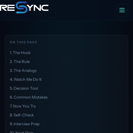
ON THIS PAGE
1. The Hook
2. The Rule
3. The Analogy
4. Watch Me Do It
5. Decision Tool
6. Common Mistakes
7. Now You Try
8. Self-Check
9. Interview Prep
10. Next Step