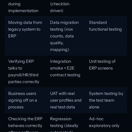
during
(checklist-
implementation
driven)
Moving data from
Data migration
Standard
legacy system to
testing (row
functional testing
ERP
counts, data
quality,
mapping)
Verifying ERP
Integration
Unit testing of
talks to
smoke + E2E
ERP screens
payroll/HR/third
contract testing
parties correctly
Business users
UAT with real
System testing by
signing off on a
user profiles and
the test team
process
real test data
alone
Checking the ERP
Regression
Ad-hoc
behaves correctly
testing (ideally
exploratory only