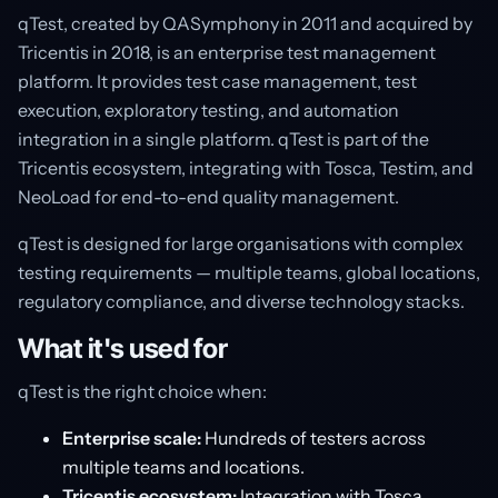
qTest, created by QASymphony in 2011 and acquired by
Tricentis in 2018, is an enterprise test management
platform. It provides test case management, test
execution, exploratory testing, and automation
integration in a single platform. qTest is part of the
Tricentis ecosystem, integrating with Tosca, Testim, and
NeoLoad for end-to-end quality management.
qTest is designed for large organisations with complex
testing requirements — multiple teams, global locations,
regulatory compliance, and diverse technology stacks.
What it's used for
qTest is the right choice when:
Enterprise scale:
Hundreds of testers across
multiple teams and locations.
Tricentis ecosystem:
Integration with Tosca,