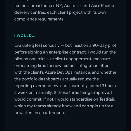
testers spread across NZ, Australia, and Asia-Pacific
delivery centres, each client project with its own
compliance requirements.
I WOULD…
Evaluate qTest seriously — but insist on a 90-day pilot
before signing an enterprise contract. I would run the
pilot on one mid-size client engagement, measure
onboarding time for new testers, integration effort
with the client's Azure DevOps instance, and whether
the portfolio dashboards actually reduce the
reporting overhead my leads currently spend 3 hours
a week on manually. If those three things improve, I
would commit. If not, I would standardise on TestRail,
which my teams already know and can spin up for a
new client in an afternoon.