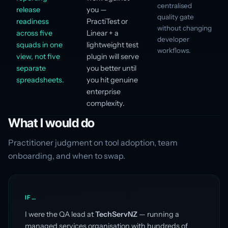
centralised
release
you —
quality gate
readiness
PractiTest or
without changing
across five
Linear + a
developer
squads in one
lightweight test
workflows.
view, not five
plugin will serve
separate
you better until
spreadsheets.
you hit genuine
enterprise
complexity.
What I would do
Practitioner judgment on tool adoption, team
onboarding, and when to swap.
IF…
I were the QA lead at
TechServNZ
— running a
managed services organisation with hundreds of