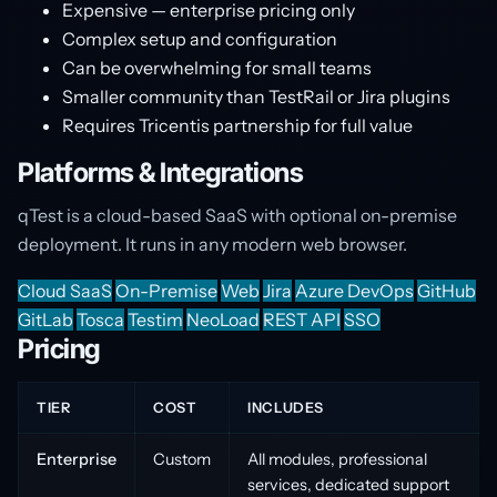
Expensive — enterprise pricing only
Complex setup and configuration
Can be overwhelming for small teams
Smaller community than TestRail or Jira plugins
Requires Tricentis partnership for full value
Platforms & Integrations
qTest is a cloud-based SaaS with optional on-premise
deployment. It runs in any modern web browser.
Cloud SaaS
On-Premise
Web
Jira
Azure DevOps
GitHub
GitLab
Tosca
Testim
NeoLoad
REST API
SSO
Pricing
TIER
COST
INCLUDES
Enterprise
Custom
All modules, professional
services, dedicated support