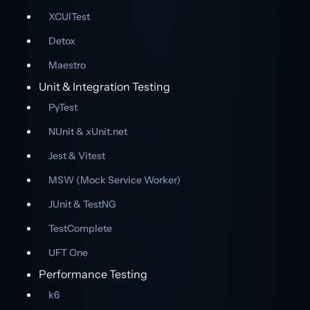
XCUITest
Detox
Maestro
Unit & Integration Testing
PyTest
NUnit & xUnit.net
Jest & Vitest
MSW (Mock Service Worker)
JUnit & TestNG
TestComplete
UFT One
Performance Testing
k6