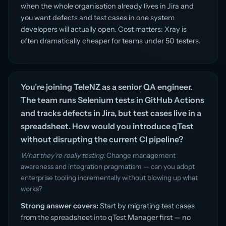
when the whole organisation already lives in Jira and
you want defects and test cases in one system
developers will actually open. Cost matters: Xray is
often dramatically cheaper for teams under 50 testers.
You’re joining TeleNZ as a senior QA engineer.
The team runs Selenium tests in GitHub Actions
and tracks defects in Jira, but test cases live in a
spreadsheet. How would you introduce qTest
without disrupting the current CI pipeline?
What they’re really testing:
Change management
awareness and integration pragmatism — can you adopt
enterprise tooling incrementally without blowing up what
works?
Strong answer covers:
Start by migrating test cases
from the spreadsheet into qTest Manager first — no