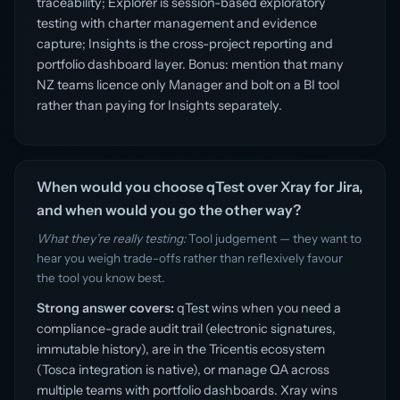
traceability; Explorer is session-based exploratory
testing with charter management and evidence
capture; Insights is the cross-project reporting and
portfolio dashboard layer. Bonus: mention that many
NZ teams licence only Manager and bolt on a BI tool
rather than paying for Insights separately.
When would you choose qTest over Xray for Jira,
and when would you go the other way?
What they’re really testing:
Tool judgement — they want to
hear you weigh trade-offs rather than reflexively favour
the tool you know best.
Strong answer covers:
qTest wins when you need a
compliance-grade audit trail (electronic signatures,
immutable history), are in the Tricentis ecosystem
(Tosca integration is native), or manage QA across
multiple teams with portfolio dashboards. Xray wins