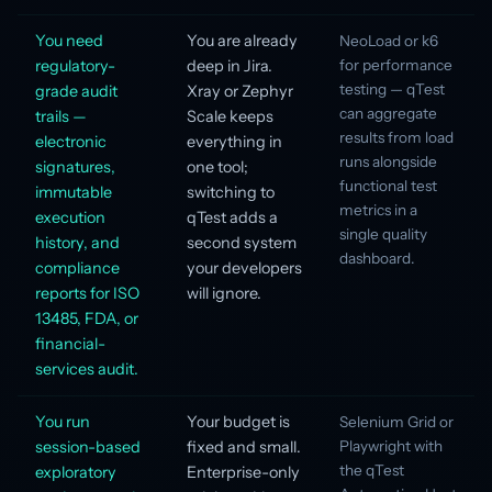
You need
You are already
NeoLoad or k6
regulatory-
deep in Jira.
for performance
testing — qTest
grade audit
Xray or Zephyr
can aggregate
trails —
Scale keeps
results from load
electronic
everything in
runs alongside
signatures,
one tool;
functional test
immutable
switching to
metrics in a
execution
qTest adds a
single quality
history, and
second system
dashboard.
compliance
your developers
reports for ISO
will ignore.
13485, FDA, or
financial-
services audit.
You run
Your budget is
Selenium Grid or
session-based
fixed and small.
Playwright with
the qTest
exploratory
Enterprise-only