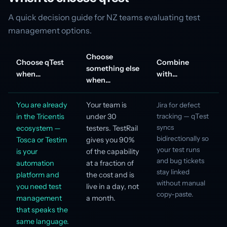
A quick decision guide for NZ teams evaluating test
management options.
Choose
Choose qTest
Combine
something else
when…
with…
when…
You are already
Your team is
Jira for defect
in the Tricentis
under 30
tracking — qTest
syncs
ecosystem —
testers. TestRail
bidirectionally so
Tosca or Testim
gives you 90%
your test runs
is your
of the capability
and bug tickets
automation
at a fraction of
stay linked
platform and
the cost and is
without manual
you need test
live in a day, not
copy-paste.
management
a month.
that speaks the
same language.