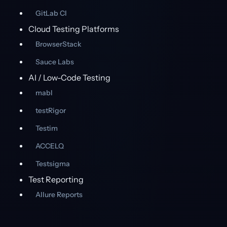
GitLab CI
Cloud Testing Platforms
BrowserStack
Sauce Labs
AI / Low-Code Testing
mabl
testRigor
Testim
ACCELQ
Testsigma
Test Reporting
Allure Reports