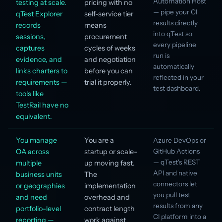
Automation Host
testing at scale.
pricing with no
— pipe your CI
qTest Explorer
self-service tier
results directly
records
means
into qTest so
sessions,
procurement
every pipeline
captures
cycles of weeks
run is
evidence, and
and negotiation
automatically
links charters to
before you can
reflected in your
requirements —
trial it properly.
test dashboard.
tools like
TestRail have no
equivalent.
You manage
You are a
Azure DevOps or
QA across
startup or scale-
GitHub Actions
— qTest's REST
multiple
up moving fast.
API and native
business units
The
connectors let
or geographies
implementation
you pull test
and need
overhead and
results from any
portfolio-level
contract length
CI platform into a
reporting —
work against