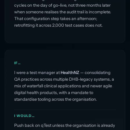
cycles on the day of go-live, not three months later
when someone realises the audit trail is incomplete.
That configuration step takes an afternoon;
retrofitting it across 2,000 test cases does not.
IF…
I were a test manager at
HealthNZ
— consolidating
QA practices across multiple DHB-legacy systems, a
mix of waterfall clinical applications and newer agile
digital health products, with a mandate to
standardise tooling across the organisation.
I WOULD…
Push back on qTest unless the organisation is already