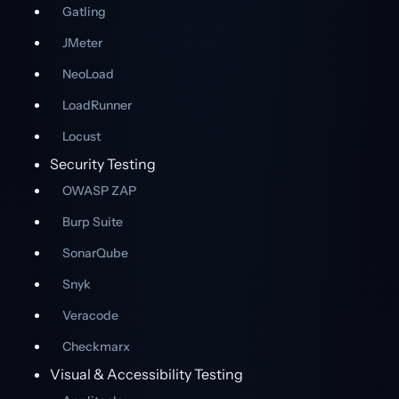
Gatling
JMeter
NeoLoad
LoadRunner
Locust
Security Testing
OWASP ZAP
Burp Suite
SonarQube
Snyk
Veracode
Checkmarx
Visual & Accessibility Testing