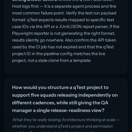
Host logs first — it is a separate agent process and the
most common failure point. Verify the test run payload
format: qTest expects results mapped to specific test
case IDs via the API or a JUnit/JSON report parser; if the
Playwright reporter is not generating the right format,
results silently go nowhere. Also confirm the API token
used by the CI job has not expired and that the qTest
project ID in the pipeline config matches the live
project, not a stale clone from a template.
How would you structure a qTest project to
support five squads releasing independently on
different cadences, while still giving the QA
manager a single release-readiness view?
What they’re really testing:
Architecture thinking at scale —
whether you understand qTest’s project and permission