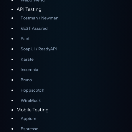
WebdriverIO
API Testing
Postman / Newman
REST Assured
Pact
SoapUI / ReadyAPI
Karate
Insomnia
Bruno
Hoppscotch
WireMock
Mobile Testing
Appium
Espresso