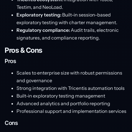
Testim, and NeoLoad.
Exploratory testing:
Built-in session-based
exploratory testing with charter management.
Regulatory compliance:
Audit trails, electronic
signatures, and compliance reporting.
Pros & Cons
Pros
Scales to enterprise size with robust permissions
and governance
Strong integration with Tricentis automation tools
Built-in exploratory testing management
Advanced analytics and portfolio reporting
Professional support and implementation services
Cons