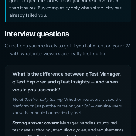
question yet, the tool will cost you more in overhead
than it saves. Buy complexity only when simplicity has
already failed you.
Interview questions
Questions you are likely to get if you list qTest on your CV
— with what interviewers are really testing for.
What is the difference between qTest Manager,
qTest Explorer, and qTest Insights — and when
would you use each?
What they’re really testing:
Whether you actually used the
platform or just put the name on your CV — genuine users
know the module boundaries by feel.
Strong answer covers:
Manager handles structured
test case authoring, execution cycles, and requirements