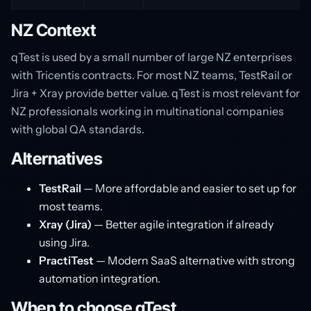
NZ Context
qTest is used by a small number of large NZ enterprises
with Tricentis contracts. For most NZ teams, TestRail or
Jira + Xray provide better value. qTest is most relevant for
NZ professionals working in multinational companies
with global QA standards.
Alternatives
TestRail
— More affordable and easier to set up for
most teams.
Xray (Jira)
— Better agile integration if already
using Jira.
PractiTest
— Modern SaaS alternative with strong
automation integration.
When to choose qTest