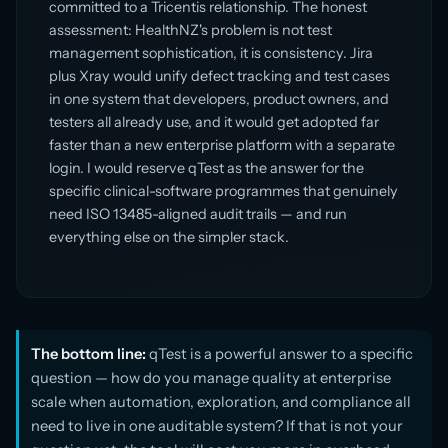
committed to a Tricentis relationship. The honest
assessment: HealthNZ's problem is not test
management sophistication, it is consistency. Jira
plus Xray would unify defect tracking and test cases
in one system that developers, product owners, and
testers all already use, and it would get adopted far
faster than a new enterprise platform with a separate
login. I would reserve qTest as the answer for the
specific clinical-software programmes that genuinely
need ISO 13485-aligned audit trails — and run
everything else on the simpler stack.
The bottom line:
qTest is a powerful answer to a specific
question — how do you manage quality at enterprise
scale when automation, exploration, and compliance all
need to live in one auditable system? If that is not your