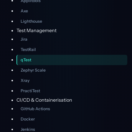
Applitools
Axe
Lighthouse
Test Management
Jira
TestRail
qTest
Zephyr Scale
Xray
PractiTest
CI/CD & Containerisation
GitHub Actions
Docker
Jenkins