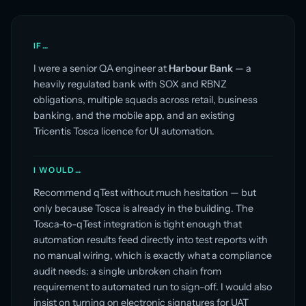
IF…
I were a senior QA engineer at
Harbour Bank
— a
heavily regulated bank with SOX and RBNZ
obligations, multiple squads across retail, business
banking, and the mobile app, and an existing
Tricentis Tosca licence for UI automation.
I WOULD…
Recommend qTest without much hesitation — but
only because Tosca is already in the building. The
Tosca-to-qTest integration is tight enough that
automation results feed directly into test reports with
no manual wiring, which is exactly what a compliance
audit needs: a single unbroken chain from
requirement to automated run to sign-off. I would also
insist on turning on electronic signatures for UAT