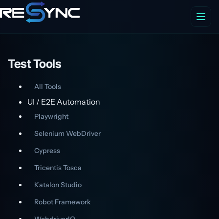
Test Tools
All Tools
UI / E2E Automation
Playwright
Selenium WebDriver
Cypress
Tricentis Tosca
Katalon Studio
Robot Framework