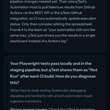
pipeline changes needed yet. Then wire qTest’s
Automation Host to pull Selenium results from GitHub
Actions via the REST API or the qTest-GitHub
integration, so CI runs automatically update execution
status. Only then consider retiring the spreadsheet.
Frame it to the team as “your automation still runs the
same way; qTest just shows you the results in a single
dashboard instead of a Actions log.”
Your Playwright tests pass locally and in the
staging pipeline, but qTest shows them as “Not
Run” after each CI build. How do you diagnose
this?
What they’re really testing:
Systematic debugging
discipline and familiarity with qTest’s automation result
ingestion mechanics.
Strong answer covers:
Check the qTest Automation