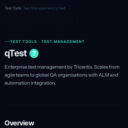
Test Tools
/
Test Management
/
qTest
TEST TOOLS · TEST MANAGEMENT
qTest
?
Enterprise test management by Tricentis. Scales from
agile teams to global QA organisations with ALM and
automation integration.
Overview