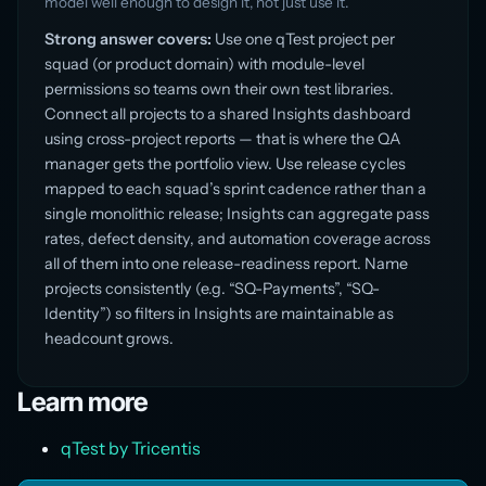
model well enough to design it, not just use it.
Strong answer covers:
Use one qTest project per
squad (or product domain) with module-level
permissions so teams own their own test libraries.
Connect all projects to a shared Insights dashboard
using cross-project reports — that is where the QA
manager gets the portfolio view. Use release cycles
mapped to each squad’s sprint cadence rather than a
single monolithic release; Insights can aggregate pass
rates, defect density, and automation coverage across
all of them into one release-readiness report. Name
projects consistently (e.g. “SQ-Payments”, “SQ-
Identity”) so filters in Insights are maintainable as
headcount grows.
Learn more
qTest by Tricentis