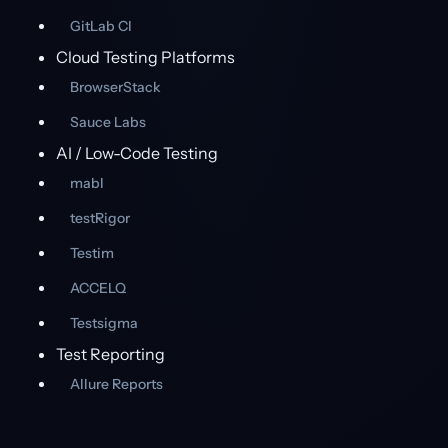
GitLab CI
Cloud Testing Platforms
BrowserStack
Sauce Labs
AI / Low-Code Testing
mabl
testRigor
Testim
ACCELQ
Testsigma
Test Reporting
Allure Reports