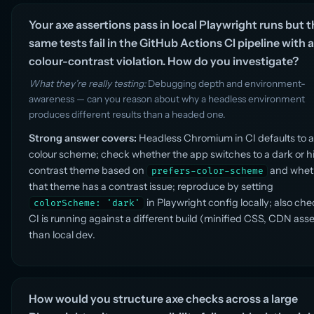
Your axe assertions pass in local Playwright runs but 
same tests fail in the GitHub Actions CI pipeline with a
colour-contrast violation. How do you investigate?
What they’re really testing:
Debugging depth and environment-
awareness — can you reason about why a headless environment
produces different results than a headed one.
Strong answer covers:
Headless Chromium in CI defaults to a 
colour scheme; check whether the app switches to a dark or h
contrast theme based on
and whet
prefers-color-scheme
that theme has a contrast issue; reproduce by setting
in Playwright config locally; also chec
colorScheme: 'dark'
CI is running against a different build (minified CSS, CDN asse
than local dev.
How would you structure axe checks across a large