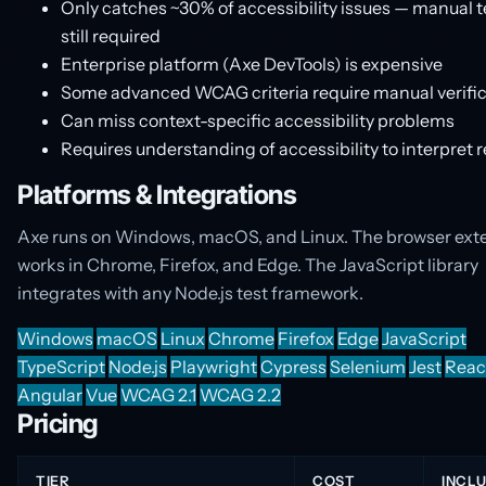
Only catches ~30% of accessibility issues — manual t
still required
Enterprise platform (Axe DevTools) is expensive
Some advanced WCAG criteria require manual verific
Can miss context-specific accessibility problems
Requires understanding of accessibility to interpret r
Platforms & Integrations
Axe runs on Windows, macOS, and Linux. The browser ext
works in Chrome, Firefox, and Edge. The JavaScript library
integrates with any Node.js test framework.
Windows
macOS
Linux
Chrome
Firefox
Edge
JavaScript
TypeScript
Node.js
Playwright
Cypress
Selenium
Jest
Reac
Angular
Vue
WCAG 2.1
WCAG 2.2
Pricing
TIER
COST
INCL