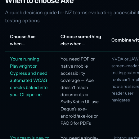
When to choose Axe
A quick decision guide for NZ teams evaluating accessibili
testing options.
Choose Axe
Choose something
Combine wi
when…
else when…
You're running
You need PDF or
NVDA or JAWS
Playwright or
native mobile
screen-reader
testing; auto
Cypress and need
accessibility
tools can't rep
automated WCAG
coverage — Axe
how a real scr
checks baked into
doesn't reach
reader user
your CI pipeline
documents or
navigates
Swift/Kotlin UI; use
Deque's axe-
android/axe-ios or
PAC 3 for PDFs
Your team is new to
You need a single-
Lighthouse fo