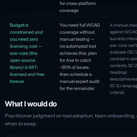
for cross-platform
coverage
Budget is
You need full WCAG
A manual chec
constrained and
coverage without
against WCAG 
success criteri
you need zero
manual testing —
axe-core can't
licensing cost —
no automated tool
evaluate (SC 1.
axe-core (the
achieves this; plan
contrast in s
open-source
for Axe to catch
contexts, SC 2
library) is MIT-
~30% of issues,
headings
licensed and free
then schedule a
descriptiveness
forever
manual expert audit
SC 3.x langua
for the remainder
criteria)
What I would do
Practitioner judgment on tool adoption, team onboarding,
when to swap.