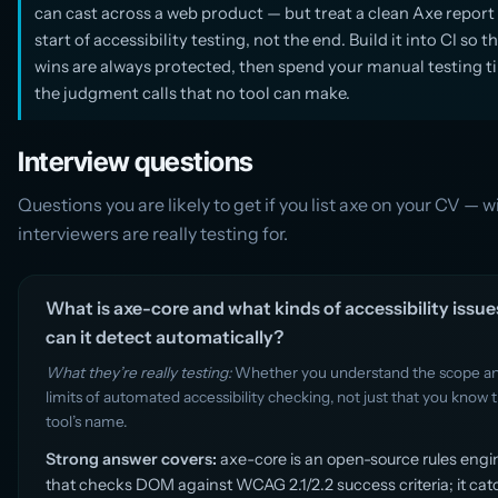
can cast across a web product — but treat a clean Axe report 
start of accessibility testing, not the end. Build it into CI so t
wins are always protected, then spend your manual testing t
the judgment calls that no tool can make.
Interview questions
Questions you are likely to get if you list axe on your CV — 
interviewers are really testing for.
What is axe-core and what kinds of accessibility issue
can it detect automatically?
What they’re really testing:
Whether you understand the scope a
limits of automated accessibility checking, not just that you know 
tool’s name.
Strong answer covers:
axe-core is an open-source rules engi
that checks DOM against WCAG 2.1/2.2 success criteria; it ca