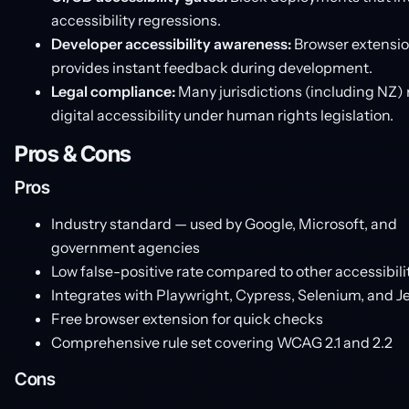
accessibility regressions.
Developer accessibility awareness:
Browser extensi
provides instant feedback during development.
Legal compliance:
Many jurisdictions (including NZ) 
digital accessibility under human rights legislation.
Pros & Cons
Pros
Industry standard — used by Google, Microsoft, and
government agencies
Low false-positive rate compared to other accessibilit
Integrates with Playwright, Cypress, Selenium, and J
Free browser extension for quick checks
Comprehensive rule set covering WCAG 2.1 and 2.2
Cons