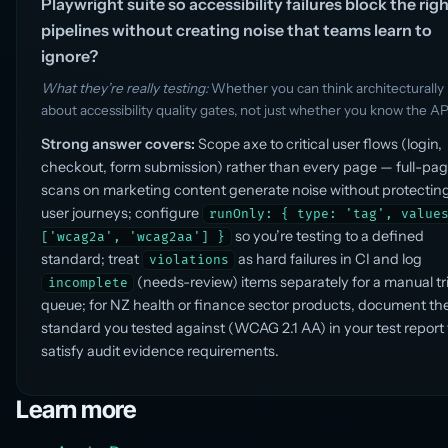
Playwright suite so accessibility failures block the rig
pipelines without creating noise that teams learn to
ignore?
What they’re really testing:
Whether you can think architecturally
about accessibility quality gates, not just whether you know the AP
Strong answer covers:
Scope axe to critical user flows (login,
checkout, form submission) rather than every page — full-pa
scans on marketing content generate noise without protecting
user journeys; configure
runOnly: { type: 'tag', value
so you’re testing to a defined
['wcag2a', 'wcag2aa'] }
standard; treat
as hard failures in CI and log
violations
(needs-review) items separately for a manual tr
incomplete
queue; for NZ health or finance sector products, document th
standard you tested against (WCAG 2.1 AA) in your test report 
satisfy audit evidence requirements.
Learn more