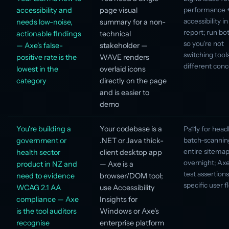
accessibility and
page visual
performance 
accessibility i
needs low-noise,
summary for a non-
report; run bot
actionable findings
technical
so you're not
— Axe's false-
stakeholder —
switching tools
positive rate is the
WAVE renders
different con
lowest in the
overlaid icons
category
directly on the page
and is easier to
demo
You're building a
Your codebase is a
Pa11y for head
government or
.NET or Java thick-
batch-scannin
entire sitema
health sector
client desktop app
overnight; Axe
product in NZ and
— Axe is a
test assertion
need to evidence
browser/DOM tool;
specific user f
WCAG 2.1 AA
use Accessibility
compliance — Axe
Insights for
is the tool auditors
Windows or Axe's
recognise
enterprise platform