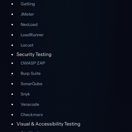
Gatling
JMeter
NeoLoad
LoadRunner
Locust
Security Testing
OWASP ZAP
Burp Suite
SonarQube
Snyk
Veracode
Checkmarx
Visual & Accessibility Testing