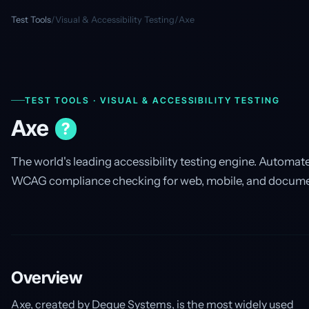
Test Tools
/
Visual & Accessibility Testing
/
Axe
TEST TOOLS · VISUAL & ACCESSIBILITY TESTING
Axe
?
The world's leading accessibility testing engine. Automat
WCAG compliance checking for web, mobile, and docume
Overview
Axe, created by Deque Systems, is the most widely used