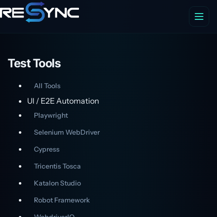
Test Tools
All Tools
UI / E2E Automation
Playwright
Selenium WebDriver
Cypress
Tricentis Tosca
Katalon Studio
Robot Framework