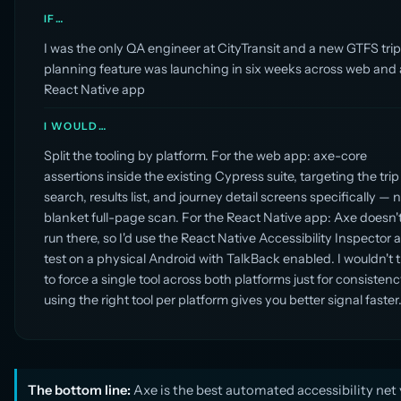
IF…
I was the only QA engineer at CityTransit and a new GTFS tri
planning feature was launching in six weeks across web and 
React Native app
I WOULD…
Split the tooling by platform. For the web app: axe-core
assertions inside the existing Cypress suite, targeting the trip
search, results list, and journey detail screens specifically — n
blanket full-page scan. For the React Native app: Axe doesn'
run there, so I'd use the React Native Accessibility Inspector 
test on a physical Android with TalkBack enabled. I wouldn't t
to force a single tool across both platforms just for consistenc
using the right tool per platform gives you better signal faster
The bottom line:
Axe is the best automated accessibility net