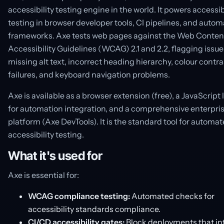
accessibility testing engine in the world. It powers accessib
testing in browser developer tools, CI pipelines, and autom
frameworks. Axe tests web pages against the Web Conten
Accessibility Guidelines (WCAG) 2.1 and 2.2, flagging issues
missing alt text, incorrect heading hierarchy, colour contra
failures, and keyboard navigation problems.
Axe is available as a browser extension (free), a JavaScript 
for automation integration, and a comprehensive enterpri
platform (Axe DevTools). It is the standard tool for automa
accessibility testing.
What it's used for
Axe is essential for:
WCAG compliance testing:
Automated checks for
accessibility standards compliance.
CI/CD accessibility gates:
Block deployments that in