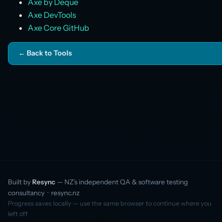
Axe by Deque
Axe DevTools
Axe Core GitHub
← Back to Tools
Built by
Resync
— NZ’s independent QA & software testing
consultancy ·
resync.nz
Progress saves locally — use the same browser to continue where you
left off