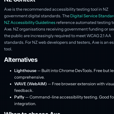
Axe is the recommended accessibility testing tool in NZ
government digital standards. The
Digital Service Standa
NZ Accessibility Guidelines
reference automated testing to
Axe. NZ organisations receiving government funding or se
the public are increasingly required to meet WCAG 2.1 AA
standards. For NZ web developers and testers, Axe is an es
tool.
Alternatives
Lighthouse
— Built into Chrome DevTools. Free but le
comprehensive.
WAVE (WebAIM)
— Free browser extension with visu
feedback.
Pa11y
— Command-line accessibility testing. Good fo
integration.