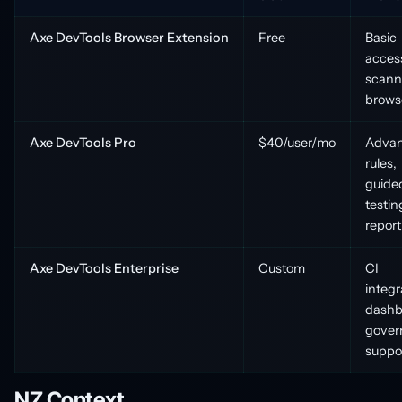
Axe DevTools Browser Extension
Free
Basic
access
scann
brows
Axe DevTools Pro
$40/user/mo
Adva
rules,
guide
testin
report
Axe DevTools Enterprise
Custom
CI
integr
dashb
gover
suppo
NZ Context