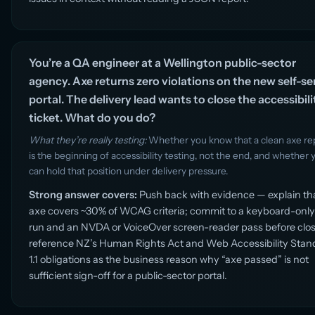
You’re a QA engineer at a Wellington public-sector
agency. Axe returns zero violations on the new self-se
portal. The delivery lead wants to close the accessibili
ticket. What do you do?
What they’re really testing:
Whether you know that a clean axe re
is the beginning of accessibility testing, not the end, and whether 
can hold that position under delivery pressure.
Strong answer covers:
Push back with evidence — explain th
axe covers ~30% of WCAG criteria; commit to a keyboard-only
run and an NVDA or VoiceOver screen-reader pass before clos
reference NZ’s Human Rights Act and Web Accessibility Stan
1.1 obligations as the business reason why “axe passed” is not
sufficient sign-off for a public-sector portal.