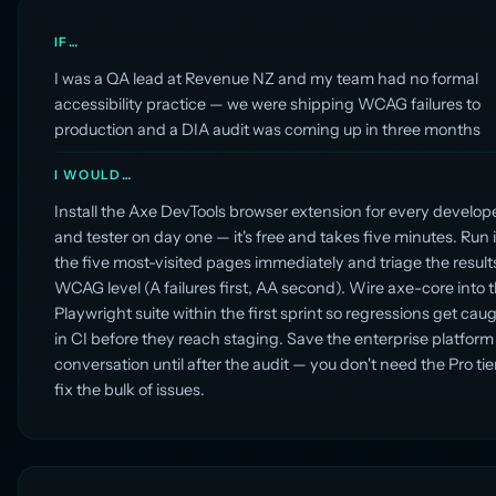
IF…
I was a QA lead at Revenue NZ and my team had no formal
accessibility practice — we were shipping WCAG failures to
production and a DIA audit was coming up in three months
I WOULD…
Install the Axe DevTools browser extension for every develop
and tester on day one — it's free and takes five minutes. Run i
the five most-visited pages immediately and triage the result
WCAG level (A failures first, AA second). Wire axe-core into 
Playwright suite within the first sprint so regressions get cau
in CI before they reach staging. Save the enterprise platform
conversation until after the audit — you don't need the Pro tie
fix the bulk of issues.