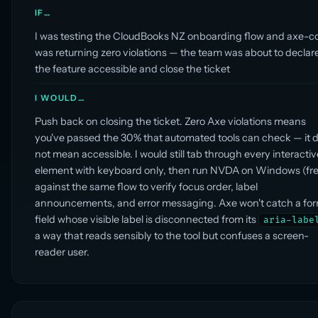
IF…
I was testing the CloudBooks NZ onboarding flow and axe-c
was returning zero violations — the team was about to declar
the feature accessible and close the ticket
I WOULD…
Push back on closing the ticket. Zero Axe violations means
you've passed the 30% that automated tools can check — it 
not mean accessible. I would still tab through every interactiv
element with keyboard only, then run NVDA on Windows (fre
against the same flow to verify focus order, label
announcements, and error messaging. Axe won't catch a fo
field whose visible label is disconnected from its
aria-labe
a way that reads sensibly to the tool but confuses a screen-
reader user.