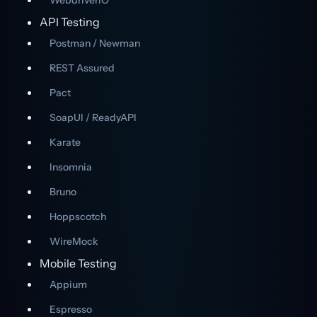
WebdriverIO
API Testing
Postman / Newman
REST Assured
Pact
SoapUI / ReadyAPI
Karate
Insomnia
Bruno
Hoppscotch
WireMock
Mobile Testing
Appium
Espresso