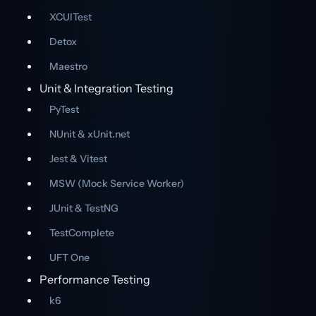
XCUITest
Detox
Maestro
Unit & Integration Testing
PyTest
NUnit & xUnit.net
Jest & Vitest
MSW (Mock Service Worker)
JUnit & TestNG
TestComplete
UFT One
Performance Testing
k6