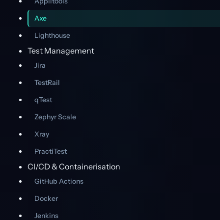
Applitools
Axe
Lighthouse
Test Management
Jira
TestRail
qTest
Zephyr Scale
Xray
PractiTest
CI/CD & Containerisation
GitHub Actions
Docker
Jenkins