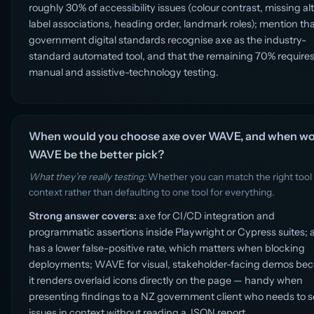
roughly 30% of accessibility issues (colour contrast, missing alt
label associations, heading order, landmark roles); mention th
government digital standards recognise axe as the industry-
standard automated tool, and that the remaining 70% require
manual and assistive-technology testing.
When would you choose axe over WAVE, and when w
WAVE be the better pick?
What they’re really testing:
Whether you can match the right tool
context rather than defaulting to one tool for everything.
Strong answer covers:
axe for CI/CD integration and
programmatic assertions inside Playwright or Cypress suites; 
has a lower false-positive rate, which matters when blocking
deployments; WAVE for visual, stakeholder-facing demos be
it renders overlaid icons directly on the page — handy when
presenting findings to a NZ government client who needs to 
issues in context without reading a JSON report.