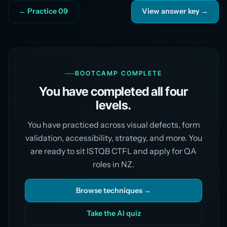
← Practice 09
View answer key →
BOOTCAMP COMPLETE
You have completed all four
levels.
You have practiced across visual defects, form
validation, accessibility, strategy, and more. You
are ready to sit ISTQB CTFL and apply for QA
roles in NZ.
Browse techniques →
Take the AI quiz