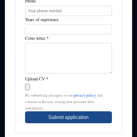
Phone
Years of experience
Cover letter *
Upload CV *
By submitting you agree to our
privacy policy
and
consent to Resync storing your personal data
indefinitely.
Submit application