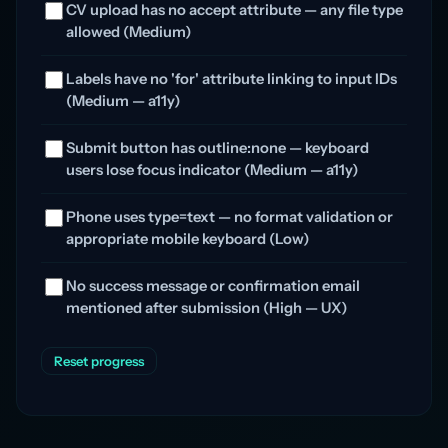
CV upload has no accept attribute — any file type
allowed (Medium)
Labels have no 'for' attribute linking to input IDs
(Medium — a11y)
Submit button has outline:none — keyboard
users lose focus indicator (Medium — a11y)
Phone uses type=text — no format validation or
appropriate mobile keyboard (Low)
No success message or confirmation email
mentioned after submission (High — UX)
Reset progress