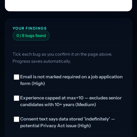
YOUR FINDINGS
0 / 8 bugs found
Tick each bug as you confirm it on the page above.
Progress saves automatically.
Email is not marked required on a job application
form (High)
Experience capped at max=10 — excludes senior
candidates with 10+ years (Medium)
Consent text says data stored 'indefinitely' —
potential Privacy Act issue (High)