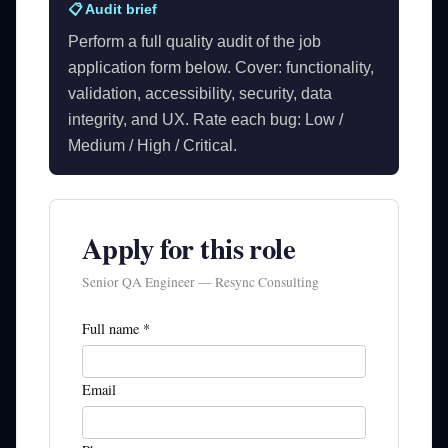
📋 Audit brief
Perform a full quality audit of the job
application form below. Cover: functionality,
validation, accessibility, security, data
integrity, and UX. Rate each bug: Low /
Medium / High / Critical.
Apply for this role
Senior QA Engineer — Resync Consulting
Full name *
Email