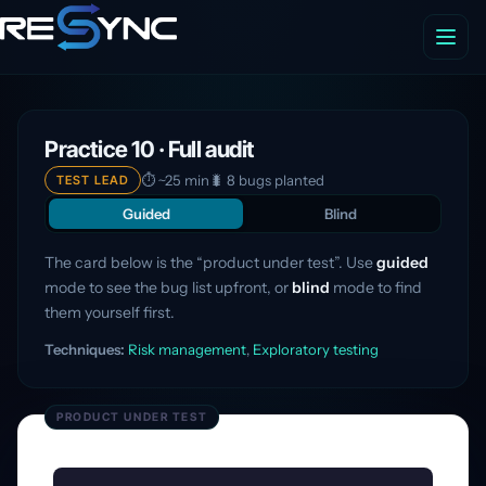
Practice 10 · Full audit
⏱ ~25 min
🐛 8 bugs planted
TEST LEAD
Guided
Blind
The card below is the “product under test”. Use
guided
mode to see the bug list upfront, or
blind
mode to find
them yourself first.
Techniques:
Risk management
,
Exploratory testing