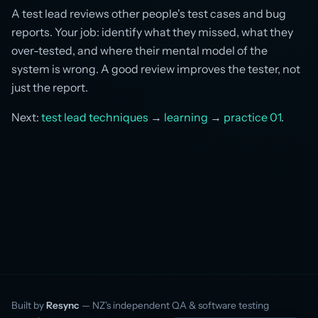
A test lead reviews other people's test cases and bug
reports. Your job: identify what they missed, what they
over-tested, and where their mental model of the
system is wrong. A good review improves the tester, not
just the report.
Next:
test lead techniques
→
learning
→
practice 01
.
Built by
Resync
— NZ’s independent QA & software testing