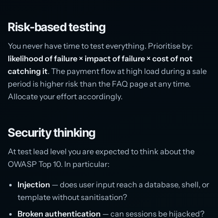
Risk-based testing
You never have time to test everything. Prioritise by:
likelihood of failure × impact of failure × cost of not
catching it
. The payment flow at high load during a sale
period is higher risk than the FAQ page at any time.
Allocate your effort accordingly.
Security thinking
At test lead level you are expected to think about the
OWASP Top 10. In particular:
Injection
— does user input reach a database, shell, or
template without sanitisation?
Broken authentication
— can sessions be hijacked?