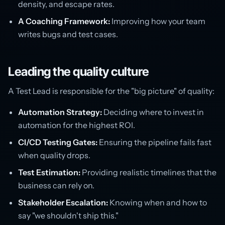
density, and escape rates.
A Coaching Framework:
Improving how your team
writes bugs and test cases.
Leading the quality culture
A Test Lead is responsible for the "big picture" of quality:
Automation Strategy:
Deciding where to invest in
automation for the highest ROI.
CI/CD Testing Gates:
Ensuring the pipeline fails fast
when quality drops.
Test Estimation:
Providing realistic timelines that the
business can rely on.
Stakeholder Escalation:
Knowing when and how to
say "we shouldn't ship this."