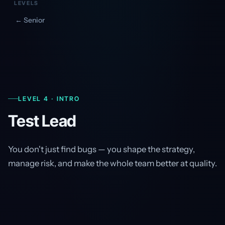
LEVELS
← Senior
LEVEL 4 · INTRO
Test Lead
You don't just find bugs — you shape the strategy,
manage risk, and make the whole team better at quality.