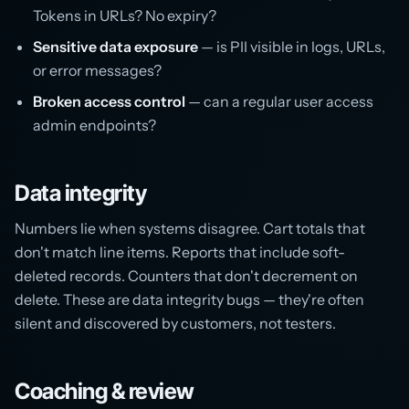
Tokens in URLs? No expiry?
Sensitive data exposure
— is PII visible in logs, URLs,
or error messages?
Broken access control
— can a regular user access
admin endpoints?
Data integrity
Numbers lie when systems disagree. Cart totals that
don't match line items. Reports that include soft-
deleted records. Counters that don't decrement on
delete. These are data integrity bugs — they're often
silent and discovered by customers, not testers.
Coaching & review