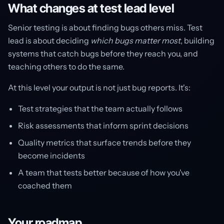
What changes at test lead level
Senior testing is about finding bugs others miss. Test
lead is about deciding
which bugs matter most
, building
systems that catch bugs before they reach you, and
teaching others to do the same.
At this level your output is not just bug reports. It's:
Test strategies that the team actually follows
Risk assessments that inform sprint decisions
Quality metrics that surface trends before they
become incidents
A team that tests better because of how you've
coached them
Your roadmap