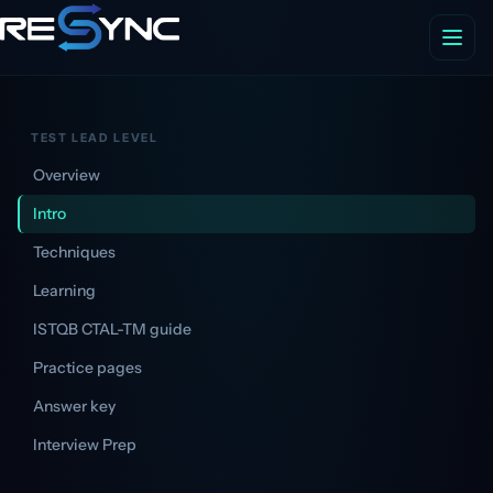
TEST LEAD LEVEL
Overview
Intro
Techniques
Learning
ISTQB CTAL-TM guide
Practice pages
Answer key
Interview Prep