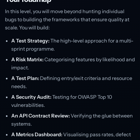
In this level, you will move beyond hunting individual
bugs to building the frameworks that ensure quality at
scale. You will build:
A Test Strategy:
The high-level approach for a multi-
sprint programme.
A Risk Matrix:
Categorising features by likelihood and
impact.
A Test Plan:
Defining entry/exit criteria and resource
needs.
A Security Audit:
Testing for OWASP Top 10
vulnerabilities.
An API Contract Review:
Verifying the glue between
systems.
A Metrics Dashboard:
Visualising pass rates, defect