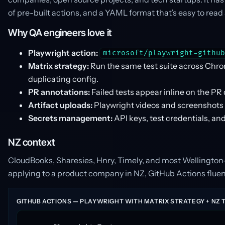
of pre-built actions, and a YAML format that’s easy to r
Why QA engineers love it
Playwright action:
microsoft/playwright-githu
Matrix strategy:
Run the same test suite across Chro
duplicating config.
PR annotations:
Failed tests appear inline on the PR
Artifact uploads:
Playwright videos and screenshots pe
Secrets management:
API keys, test credentials, an
NZ context
CloudBooks, Sharesies, Hnry, Timely, and most Wellington
applying to a product company in NZ, GitHub Actions fluen
GITHUB ACTIONS — PLAYWRIGHT WITH MATRIX STRATEGY + NZ