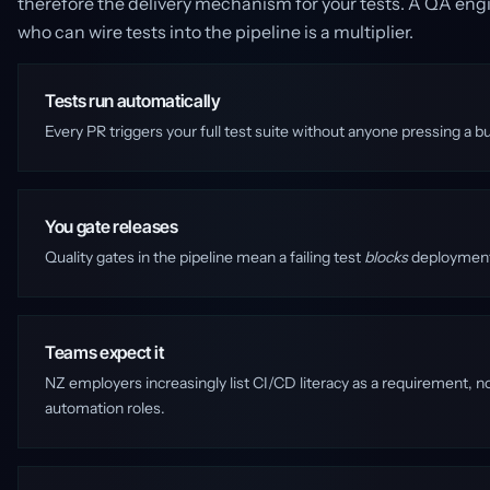
therefore the delivery mechanism for your tests. A QA engin
who can wire tests into the pipeline is a multiplier.
Tests run automatically
Every PR triggers your full test suite without anyone pressing a b
You gate releases
Quality gates in the pipeline mean a failing test
blocks
deployment. 
Teams expect it
NZ employers increasingly list CI/CD literacy as a requirement, 
automation roles.