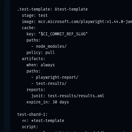
.test-template: &test-template

  stage: test

  image: mcr.microsoft.com/playwright:v1.44.0-jam
  cache:

    key: "$CI_COMMIT_REF_SLUG"

    paths:

      - node_modules/

    policy: pull

  artifacts:

    when: always

    paths:

      - playwright-report/

      - test-results/

    reports:

      junit: test-results/results.xml

    expire_in: 30 days

test-shard-1:

  <<: *test-template

  script:
