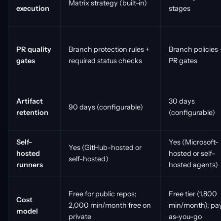
Matrix strategy (built-in)
execution
stages
PR quality
Branch protection rules +
Branch policies 
gates
required status checks
PR gates
Artifact
30 days
90 days (configurable)
retention
(configurable)
Self-
Yes (Microsoft-
Yes (GitHub-hosted or
hosted
hosted or self-
self-hosted)
runners
hosted agents)
Free for public repos;
Free tier (1,800
Cost
2,000 min/month free on
min/month); pa
model
private
as-you-go