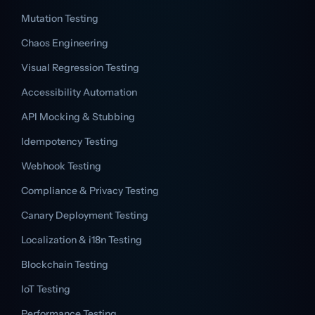
Mutation Testing
Chaos Engineering
Visual Regression Testing
Accessibility Automation
API Mocking & Stubbing
Idempotency Testing
Webhook Testing
Compliance & Privacy Testing
Canary Deployment Testing
Localization & i18n Testing
Blockchain Testing
IoT Testing
Performance Testing