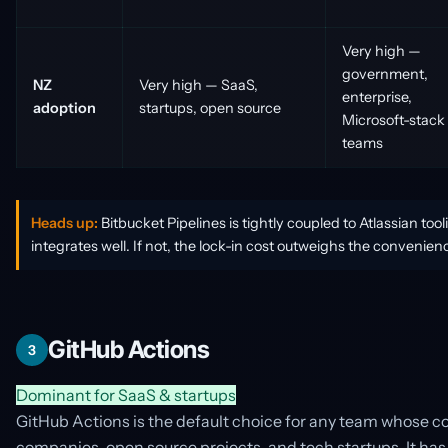
Very high —
government,
NZ
Very high — SaaS,
enterprise,
adoption
startups, open source
Microsoft-stack
teams
Heads up:
Bitbucket Pipelines is tightly coupled to Atlassian tool
integrates well. If not, the lock-in cost outweighs the convenien
GitHub Actions
3
Dominant for SaaS & startups
GitHub Actions is the default choice for any team whose 
companies, open source projects, and tech startups. It has