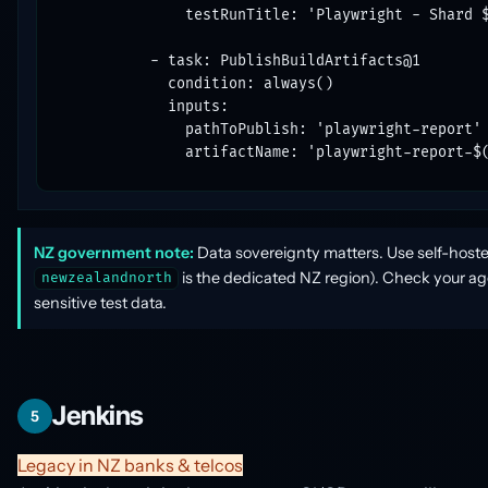
              testRunTitle: 'Playwright - Shard $
          - task: PublishBuildArtifacts@1

            condition: always()

            inputs:

              pathToPublish: 'playwright-report'

              artifactName: 'playwright-report-$
NZ government note:
Data sovereignty matters. Use self-hoste
is the dedicated NZ region). Check your ag
newzealandnorth
sensitive test data.
Jenkins
5
Legacy in NZ banks & telcos