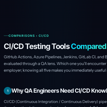
COMPARISONS › CI/CD
CI/CD Testing Tools
Compared
GitHub Actions, Azure Pipelines, Jenkins, GitLab CI, and 
evaluated through a QA lens. Which one you’ll encounter
employer; knowing all five makes you immediately useful 
Why QA Engineers Need CI/CD Know
1
CI/CD (Continuous Integration / Continuous Delivery) pipe