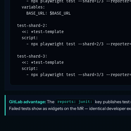
    - npx playwright test --shard=1/3 --reporter=
  variables:

    BASE_URL: $BASE_URL

test-shard-2:

  <<: *test-template

  script:

    - npx playwright test --shard=2/3 --reporter=
test-shard-3:

  <<: *test-template

  script:

    - npx playwright test --shard=3/3 --reporter
GitLab advantage:
The
key publishes test 
reports: junit:
Failed tests show as widgets on the MR — identical developer ex