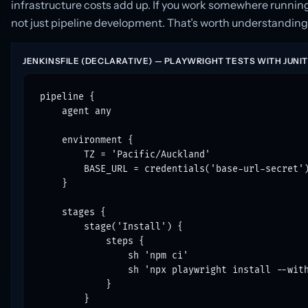
infrastructure costs add up. If you work somewhere runnin
not just pipeline development. That’s worth understanding 
JENKINSFILE (DECLARATIVE) — PLAYWRIGHT TESTS WITH JUNI
pipeline {

    agent any

    environment {

        TZ = 'Pacific/Auckland'

        BASE_URL = credentials('base-url-secret')
    }

    stages {

        stage('Install') {

            steps {

                sh 'npm ci'

                sh 'npx playwright install --with
            }

        }
