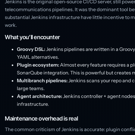
Jenkins is the original open-source CI/CD server, still powe
telecommunications pipelines. It was the dominant tool bef
substantial Jenkins infrastructure have little incentive to 
work.
What you’ll encounter
Groovy DSL:
Jenkins pipelines are written in a Groo
YAML alternatives.
Plugin ecosystem:
Almost every feature requires a plu
SonarQube integration. This is powerful but creates
Multibranch pipelines:
Jenkins scans your repo and cr
large teams.
Agent architecture:
Jenkins controller + agent nodes
infrastructure.
Maintenance overhead is real
The common criticism of Jenkins is accurate: plugin confli