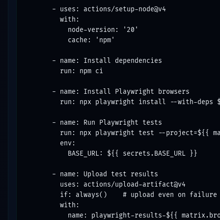
      - uses: actions/setup-node@v4

        with:

          node-version: '20'

          cache: 'npm'

      - name: Install dependencies

        run: npm ci

      - name: Install Playwright browsers

        run: npx playwright install --with-deps $
      - name: Run Playwright tests

        run: npx playwright test --project=${{ ma
        env:

          BASE_URL: ${{ secrets.BASE_URL }}

      - name: Upload test results

        uses: actions/upload-artifact@v4

        if: always()    # upload even on failure

        with:

          name: playwright-results-${{ matrix.bro