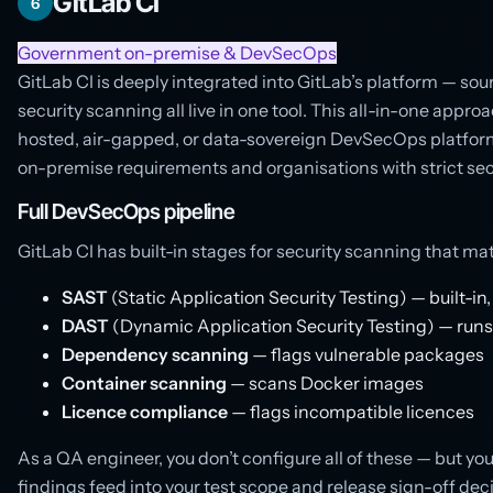
GitLab CI
6
Government on-premise & DevSecOps
GitLab CI is deeply integrated into GitLab’s platform — sour
security scanning all live in one tool. This all-in-one appro
hosted, air-gapped, or data-sovereign DevSecOps platform
on-premise requirements and organisations with strict sec
Full DevSecOps pipeline
GitLab CI has built-in stages for security scanning that m
SAST
(Static Application Security Testing) — built-in
DAST
(Dynamic Application Security Testing) — runs
Dependency scanning
— flags vulnerable packages
Container scanning
— scans Docker images
Licence compliance
— flags incompatible licences
As a QA engineer, you don’t configure all of these — but y
findings feed into your test scope and release sign-off dec