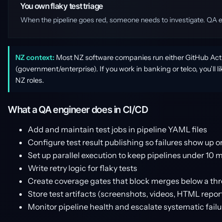
You own flaky test triage
When the pipeline goes red, someone needs to investigate. QA engi
NZ context:
Most NZ software companies run either GitHub Actio
(government/enterprise). If you work in banking or telco, you’ll 
NZ roles.
What a QA engineer does in CI/CD
Add and maintain test jobs in pipeline YAML files
Configure test result publishing so failures show up 
Set up parallel execution to keep pipelines under 10 
Write retry logic for flaky tests
Create coverage gates that block merges below a th
Store test artifacts (screenshots, videos, HTML repo
Monitor pipeline health and escalate systematic failu