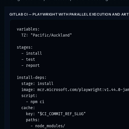
GITLAB CI — PLAYWRIGHT WITH PARALLEL EXECUTION AND ART
variables:

  TZ: "Pacific/Auckland"

stages:

  - install

  - test

  - report

install-deps:

  stage: install

  image: mcr.microsoft.com/playwright:v1.44.0-jam
  script:

    - npm ci

  cache:

    key: "$CI_COMMIT_REF_SLUG"

    paths:

      - node_modules/
