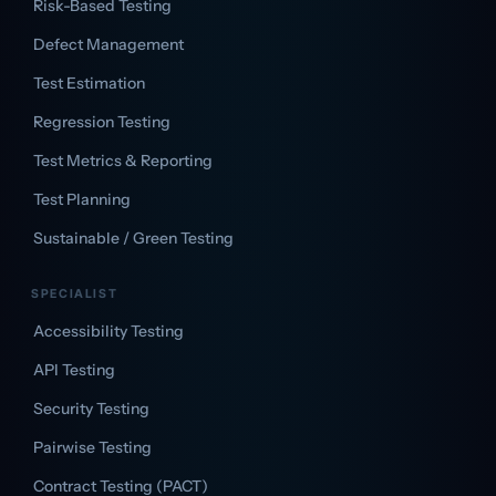
Risk-Based Testing
Defect Management
Test Estimation
Regression Testing
Test Metrics & Reporting
Test Planning
Sustainable / Green Testing
SPECIALIST
Accessibility Testing
API Testing
Security Testing
Pairwise Testing
Contract Testing (PACT)