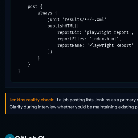
    post {

        always {

            junit 'results/**/*.xml'

            publishHTML([

                reportDir: 'playwright-report',

                reportFiles: 'index.html',

                reportName: 'Playwright Report'

            ])

        }

    }

}
Jenkins reality check:
If a job posting lists Jenkins as a primar
Clarify during interview whether you’d be maintaining existing pi