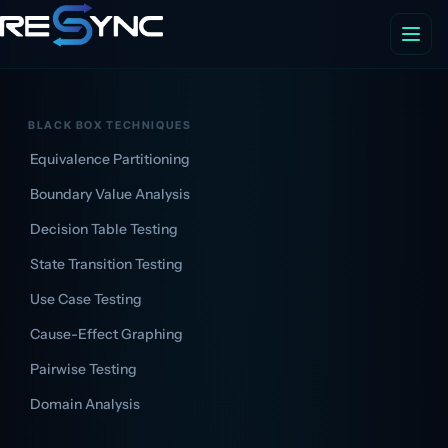
BLACK BOX TECHNIQUES
Equivalence Partitioning
Boundary Value Analysis
Decision Table Testing
State Transition Testing
Use Case Testing
Cause-Effect Graphing
Pairwise Testing
Domain Analysis