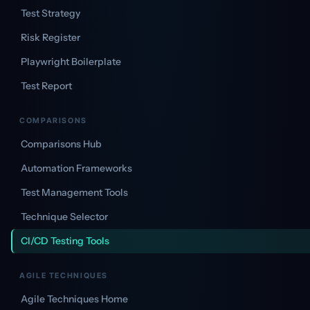
Test Strategy
Risk Register
Playwright Boilerplate
Test Report
COMPARISONS
Comparisons Hub
Automation Frameworks
Test Management Tools
Technique Selector
CI/CD Testing Tools
AGILE TECHNIQUES
Agile Techniques Home