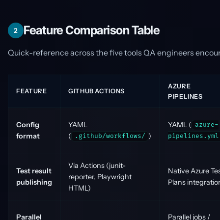
Feature Comparison Table
2
Quick-reference across the five tools QA engineers encou
AZURE
FEATURE
GITHUB ACTIONS
PIPELINES
Config
YAML
YAML (
azure-
format
(
)
.github/workflows/
pipelines.yml
Via Actions (junit-
Test result
Native Azure Te
reporter, Playwright
publishing
Plans integratio
HTML)
Parallel
Parallel jobs /