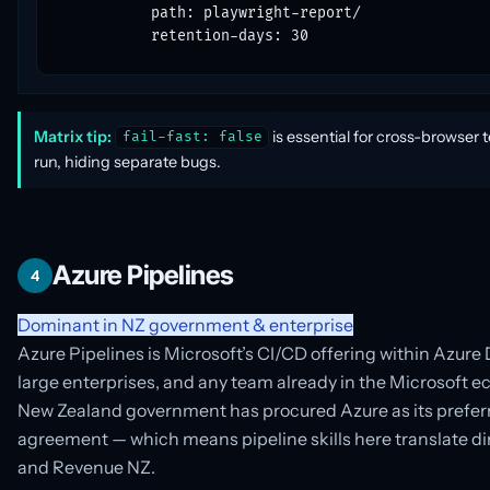
          path: playwright-report/

          retention-days: 30
Matrix tip:
is essential for cross-browser t
fail-fast: false
run, hiding separate bugs.
Azure Pipelines
4
Dominant in NZ government & enterprise
Azure Pipelines is Microsoft’s CI/CD offering within Azure
large enterprises, and any team already in the Microsoft e
New Zealand government has procured Azure as its prefer
agreement — which means pipeline skills here translate dir
and Revenue NZ.