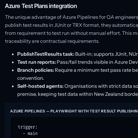
Azure Test Plans integration
The unique advantage of Azure Pipelines for QA engineers 
publish test results in JUnit or TRX format, they automatical
from requirement to test run without manual effort. This m
traceability are contractual requirements.
PublishTestResults task:
Built-in; supports JUnit, NU
Test run reports:
Pass/fail trends visible in Azure De
Branch policies:
Require a minimum test pass rate bef
convention.
Self-hosted agents:
Organisations with strict data 
premise, keeping test data within New Zealand borde
AZURE PIPELINES — PLAYWRIGHT WITH TEST RESULT PUBLISHI
trigger:

  - main
