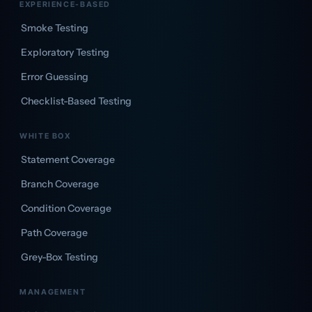
EXPERIENCE-BASED
Smoke Testing
Exploratory Testing
Error Guessing
Checklist-Based Testing
WHITE BOX
Statement Coverage
Branch Coverage
Condition Coverage
Path Coverage
Grey-Box Testing
MANAGEMENT