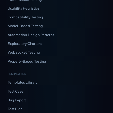
Usability Heuristics
Compatibility Testing
Model-Based Testing
Automation Design Patterns
Exploratory Charters
WebSocket Testing
Property-Based Testing
TEMPLATES
Templates Library
Test Case
Bug Report
Test Plan