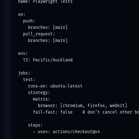
name: Playwright Tests

on:

  push:

    branches: [main]

  pull_request:

    branches: [main]

env:

  TZ: Pacific/Auckland

jobs:

  test:

    runs-on: ubuntu-latest

    strategy:

      matrix:

        browser: [chromium, firefox, webkit]

      fail-fast: false    # don't cancel other br
    steps:

      - uses: actions/checkout@v4
