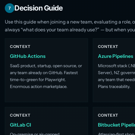
Decision Guide
7
Use this guide when joining a new team, evaluating a role,
always “what does your team already use?” — but when you h
CONTEXT
CONTEXT
GitHub Actions
Azure Pipelines
SaaS product, startup, open source, or
Microsoft stack (.N
any team already on GitHub. Fastest
Server), NZ govern
time-to-green for Playwright.
any team that need
Enormous action marketplace.
Plans traceability.
CONTEXT
CONTEXT
GitLab CI
Bitbucket Pipeli
On-premise or air-gapped
Atlassian-first shop