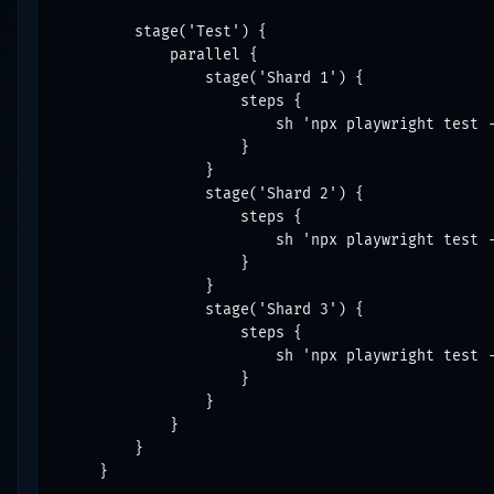
        stage('Test') {

            parallel {

                stage('Shard 1') {

                    steps {

                        sh 'npx playwright test -
                    }

                }

                stage('Shard 2') {

                    steps {

                        sh 'npx playwright test -
                    }

                }

                stage('Shard 3') {

                    steps {

                        sh 'npx playwright test -
                    }

                }

            }

        }

    }
