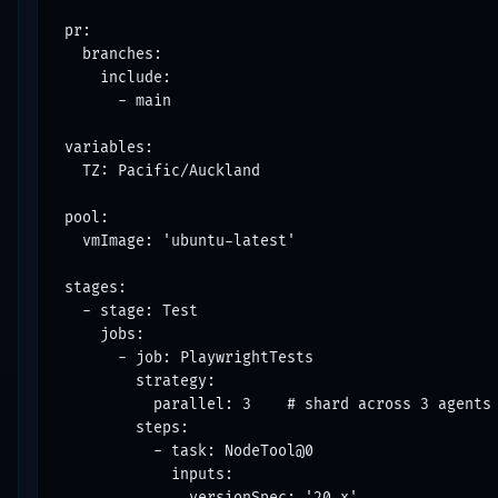
pr:

  branches:

    include:

      - main

variables:

  TZ: Pacific/Auckland

pool:

  vmImage: 'ubuntu-latest'

stages:

  - stage: Test

    jobs:

      - job: PlaywrightTests

        strategy:

          parallel: 3    # shard across 3 agents

        steps:

          - task: NodeTool@0

            inputs:

              versionSpec: '20.x'
