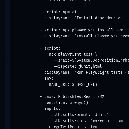
          - script: npm ci

            displayName: 'Install dependencies'

          - script: npx playwright install --with
            displayName: 'Install Playwright brow
          - script: |

              npx playwright test \

                --shard=$(System.JobPositionInPha
                --reporter=junit,html

            displayName: 'Run Playwright tests (s
            env:

              BASE_URL: $(BASE_URL)

          - task: PublishTestResults@2

            condition: always()

            inputs:

              testResultsFormat: 'JUnit'

              testResultsFiles: '**/results.xml'

              mergeTestResults: true
