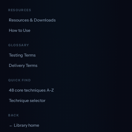
RESOURCES
Resources & Downloads
How to Use
GLOSSARY
Testing Terms
Delivery Terms
QUICK FIND
48 core techniques A–Z
Technique selector
BACK
← Library home