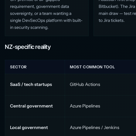
requirement, government data
Bitbucket). The Jira 
sovereignty, or a team wanting a
main draw — test res
single DevSecOps platform with built-
to Jira tickets.
in security scanning.
NZ-specific reality
SECTOR
MOST COMMON TOOL
SaaS / tech startups
GitHub Actions
Central government
Azure Pipelines
Local government
Azure Pipelines / Jenkins