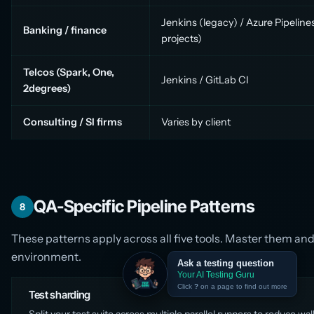
Jenkins (legacy) / Azure Pipelin
Banking / finance
projects)
Telcos (Spark, One,
Jenkins / GitLab CI
2degrees)
Consulting / SI firms
Varies by client
QA-Specific Pipeline Patterns
8
These patterns apply across all five tools. Master them an
environment.
Ask a testing question
Your AI Testing Guru
Click
?
on a page to find out more
Test sharding
Split your test suite across multiple parallel runners to reduce wal