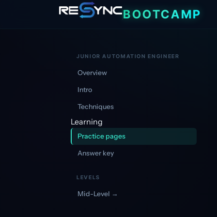
|
BOOTCAMP
JUNIOR AUTOMATION ENGINEER
Overview
Intro
Techniques
Learning
Practice pages
Answer key
LEVELS
Mid-Level →