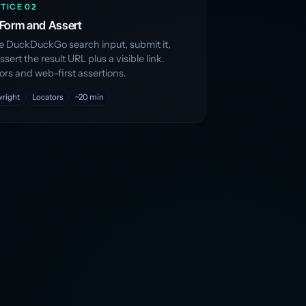
TICE 02
a Form and Assert
the DuckDuckGo search input, submit it,
sert the result URL plus a visible link.
ors and web-first assertions.
wright
Locators
~20 min