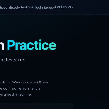
For Fun 🎮
Test & AI
Specialised
Techniques
on
Practice
he tests, run
mands for Windows, macOS and
the common errors, and a
on a fresh machine.