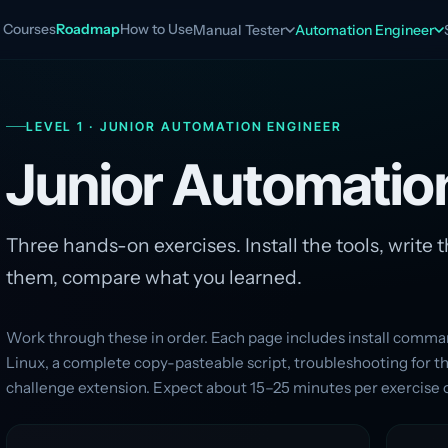
Courses
Roadmap
How to Use
Manual Tester
Automation Engineer
LEVEL 1 · JUNIOR AUTOMATION ENGINEER
Junior Automati
Three hands-on exercises. Install the tools, write t
them, compare what you learned.
Work through these in order. Each page includes install com
Linux, a complete copy-pasteable script, troubleshooting for 
challenge extension. Expect about 15–25 minutes per exercise 