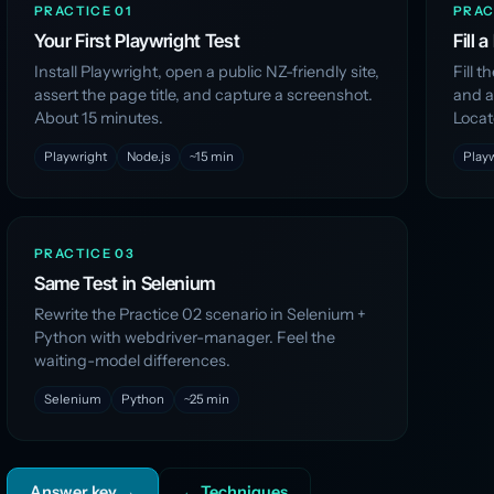
PRACTICE 01
PRAC
Your First Playwright Test
Fill 
Install Playwright, open a public NZ-friendly site,
Fill 
assert the page title, and capture a screenshot.
and as
About 15 minutes.
Locat
Playwright
Node.js
~15 min
Play
PRACTICE 03
Same Test in Selenium
Rewrite the Practice 02 scenario in Selenium +
Python with webdriver-manager. Feel the
waiting-model differences.
Selenium
Python
~25 min
Answer key →
← Techniques