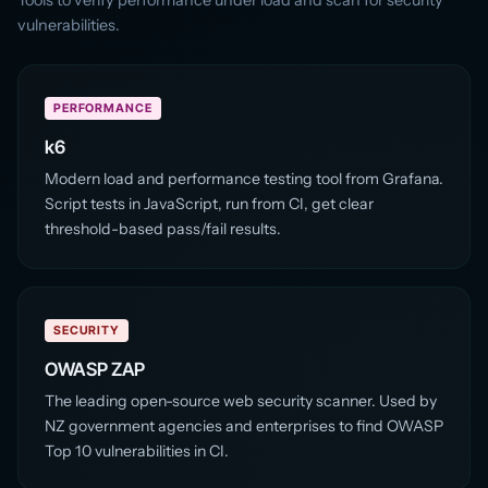
vulnerabilities.
PERFORMANCE
k6
Modern load and performance testing tool from Grafana.
Script tests in JavaScript, run from CI, get clear
threshold-based pass/fail results.
SECURITY
OWASP ZAP
The leading open-source web security scanner. Used by
NZ government agencies and enterprises to find OWASP
Top 10 vulnerabilities in CI.