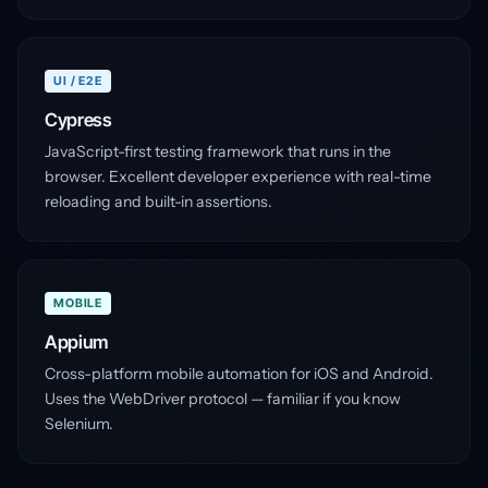
UI / E2E
Cypress
JavaScript-first testing framework that runs in the
browser. Excellent developer experience with real-time
reloading and built-in assertions.
MOBILE
Appium
Cross-platform mobile automation for iOS and Android.
Uses the WebDriver protocol — familiar if you know
Selenium.