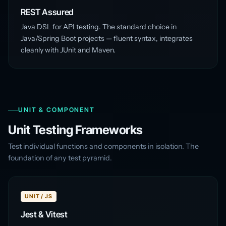
REST Assured
Java DSL for API testing. The standard choice in
Java/Spring Boot projects — fluent syntax, integrates
cleanly with JUnit and Maven.
UNIT & COMPONENT
Unit Testing Frameworks
Test individual functions and components in isolation. The
foundation of any test pyramid.
UNIT / JS
Jest & Vitest