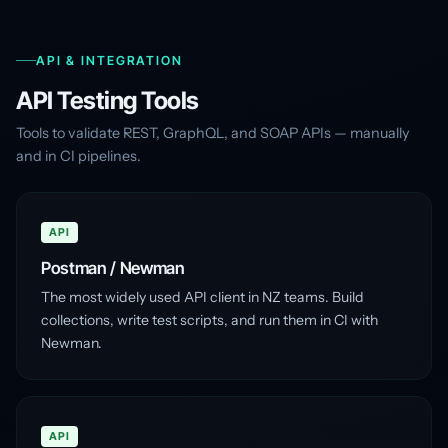
API & INTEGRATION
API Testing Tools
Tools to validate REST, GraphQL, and SOAP APIs — manually
and in CI pipelines.
API
Postman / Newman
The most widely used API client in NZ teams. Build
collections, write test scripts, and run them in CI with
Newman.
API