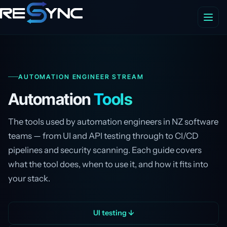
AUTOMATION ENGINEER STREAM
Automation
Tools
The tools used by automation engineers in NZ software
teams — from UI and API testing through to CI/CD
pipelines and security scanning. Each guide covers
what the tool does, when to use it, and how it fits into
your stack.
UI testing ↓