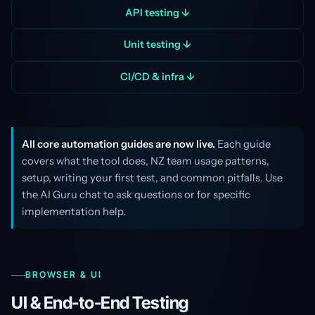
API testing ↓
Unit testing ↓
CI/CD & infra ↓
All core automation guides are now live.
Each guide
covers what the tool does, NZ team usage patterns,
setup, writing your first test, and common pitfalls. Use
the AI Guru chat to ask questions or for specific
implementation help.
BROWSER & UI
UI & End-to-End Testing