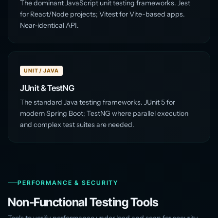
The dominant JavaScript unit testing frameworks. Jest
for React/Node projects; Vitest for Vite-based apps.
Near-identical API.
UNIT / JAVA
JUnit & TestNG
The standard Java testing frameworks. JUnit 5 for
modern Spring Boot; TestNG where parallel execution
and complex test suites are needed.
PERFORMANCE & SECURITY
Non-Functional Testing Tools
Tools to verify performance under load and scan for security