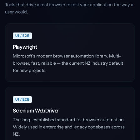
Tools that drive a real browser to test your application the way a
user would.
UI / E2E
Playwright
Microsoft’s modern browser automation library. Multi-
browser, fast, reliable — the current NZ industry default
for new projects.
UI / E2E
Selenium WebDriver
The long-established standard for browser automation.
Widely used in enterprise and legacy codebases across
NZ.