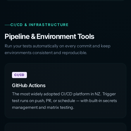
CI/CD & INFRASTRUCTURE
Pipeline & Environment Tools
Run your tests automatically on every commit and keep
environments consistent and reproducible.
CI/CD
GitHub Actions
The most widely adopted CI/CD platform in NZ. Trigger
test runs on push, PR, or schedule — with built-in secrets
management and matrix testing.