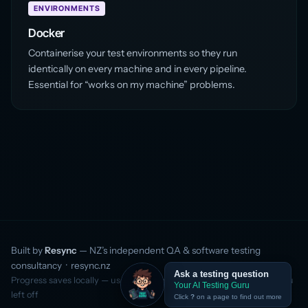
ENVIRONMENTS
Docker
Containerise your test environments so they run
identically on every machine and in every pipeline.
Essential for “works on my machine” problems.
Built by
Resync
— NZ’s independent QA & software testing
consultancy ·
resync.nz
Ask a testing question
Progress saves locally — use the same browser to continue where you
Your AI Testing Guru
left off
Click
?
on a page to find out more